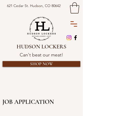
621 Cedar St. Hudson, CO 80642
HUDSON LOCKERS
Can't beat our meat!
SHOP NOW
JOB APPLICATION