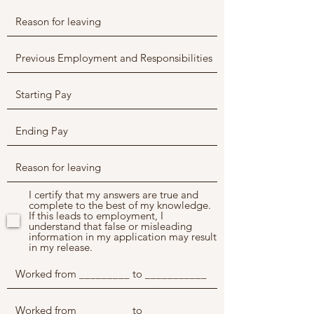
I certify that my answers are true and
complete to the best of my knowledge.
If this leads to employment, I
understand that false or misleading
information in my application may result
in my release.