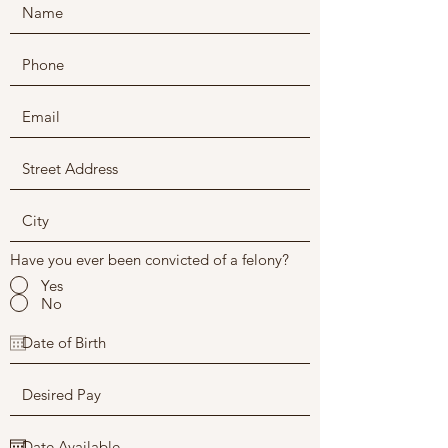
Have you ever been convicted of a felony?
Yes
No