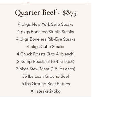
Quarter Beef - $875
4 pkgs New York Strip Steaks
4 pkgs Boneless Sirloin Steaks
4 pkgs Boneless Rib-Eye Steaks
4 pkgs Cube Steaks
4 Chuck Roasts (3 to 4 lb each)
2 Rump Roasts (3 to 4 lb each)
2 pkgs Stew Meat (1.5 lbs each)
35 lbs Lean Ground Beef
6 lbs Ground Beef Patties
All steaks 2/pkg
Half Beef - $1750
8 pkgs New York Steaks
8 pkgs Boneless Rib Eye Steaks