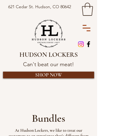
621 Cedar St. Hudson, CO 80642
HUDSON LOCKERS
Can't beat our meat!
SHOP NOW
Bundles
At Hudson Lockers, we like to treat our
customers to an experience that’s different from