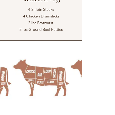
4 Sirloin Steaks
4 Chicken Drumsticks
2 lbs Bratwurst
2 lbs Ground Beef Patties