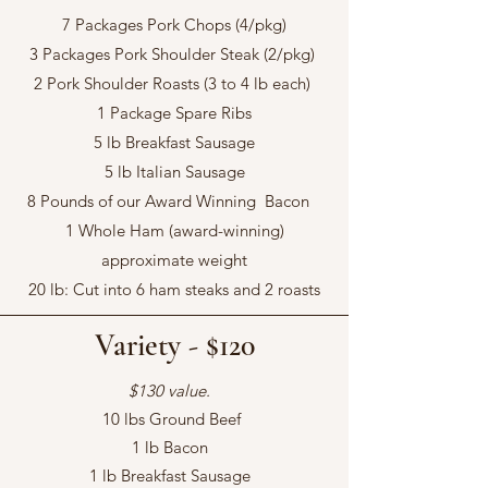
7 Packages Pork Chops (4/pkg)
3 Packages Pork Shoulder Steak (2/pkg)
2 Pork Shoulder Roasts (3 to 4 lb each)
1 Package Spare Ribs
5 lb Breakfast Sausage
5 lb Italian Sausage
8 Pounds of our Award Winning Bacon
1 Whole Ham (award-winning)
approximate weight
20 lb: Cut into 6 ham steaks and 2 roasts
Variety - $120
$130 value.
10 lbs Ground Beef
1 lb Bacon
1 lb Breakfast Sausage