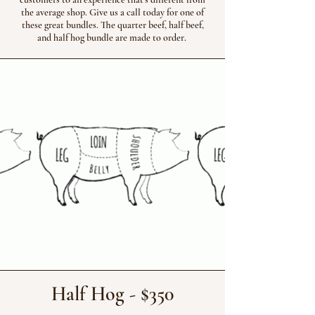
the average shop. Give us a call today for one of
these great bundles. The quarter beef, half beef,
and half hog bundle are made to order.
Half Hog - $350