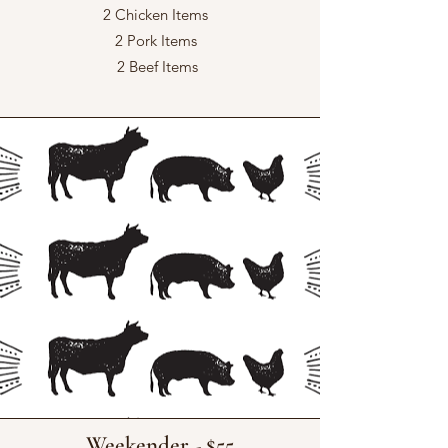
2 Chicken Items
2 Pork Items
2 Beef Items
Weekender - $55