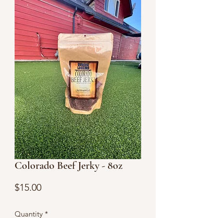
Colorado Beef Jerky - 8oz
Price
$15.00
Quantity
*