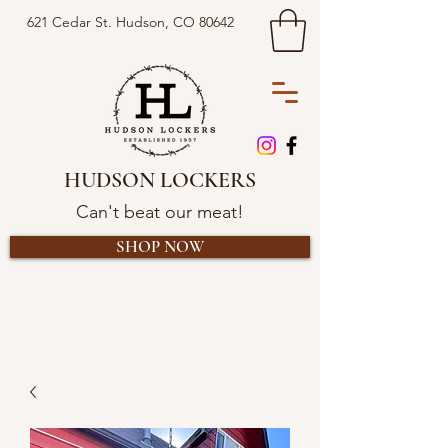
621 Cedar St. Hudson, CO 80642
HUDSON LOCKERS
Can't beat our meat!
SHOP NOW