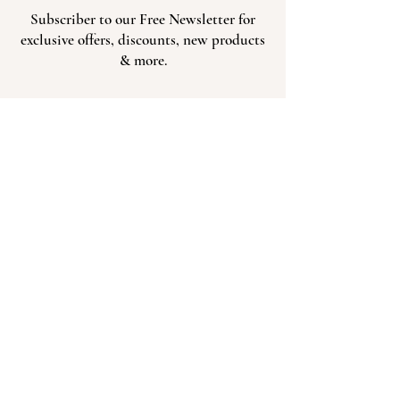
Subscriber to our Free Newsletter for
exclusive offers, discounts, new products
& more.
Subscribe
303-536-4777
Send Us An Email
621 Cedar St. Hudson, CO 80642
Hours of Operation: